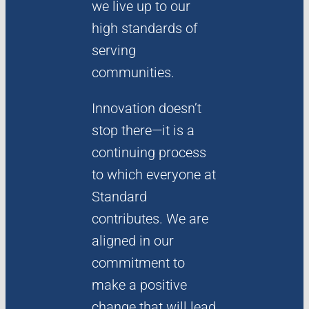
we live up to our
high standards of
serving
communities.
Innovation doesn’t
stop there—it is a
continuing process
to which everyone at
Standard
contributes. We are
aligned in our
commitment to
make a positive
change that will lead