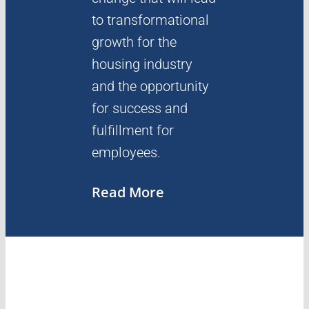
to transformational
growth for the
housing industry
and the opportunity
for success and
fulfillment for
employees.
Read More