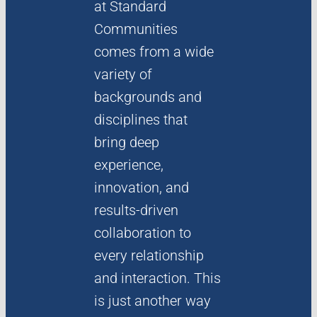
at Standard
Communities
LINKEDIN
comes from a wide
variety of
backgrounds and
disciplines that
bring deep
experience,
innovation, and
results-driven
collaboration to
every relationship
and interaction. This
is just another way