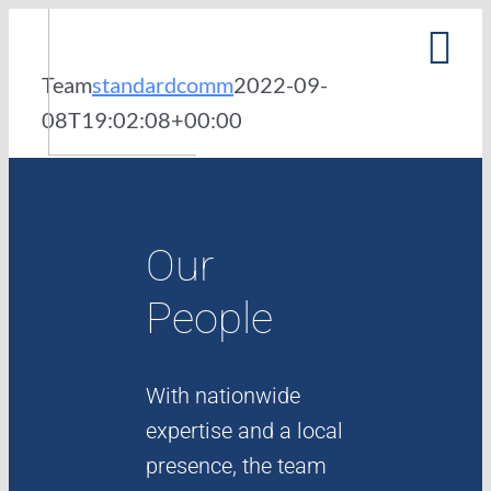
Skip
to
Team
standardcomm
2022-09-
content
08T19:02:08+00:00
PURPOSE
PEOPLE
Our
PORTFOLIO
People
NEWS
With nationwide
expertise and a local
presence, the team
CAREERS