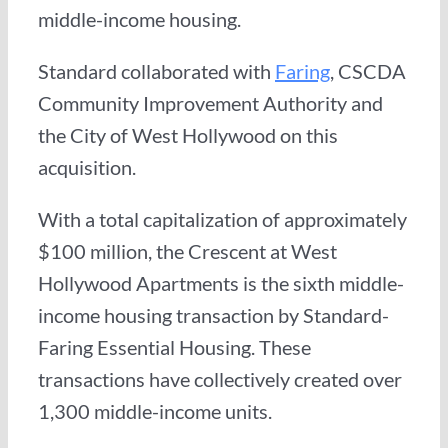
middle-income housing.
Standard collaborated with
Faring
, CSCDA
Community Improvement Authority and
the City of West Hollywood on this
acquisition.
With a total capitalization of approximately
$100 million, the Crescent at West
Hollywood Apartments is the sixth middle-
income housing transaction by Standard-
Faring Essential Housing. These
transactions have collectively created over
1,300 middle-income units.