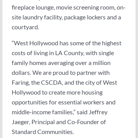
fireplace lounge, movie screening room, on-
site laundry facility, package lockers and a
courtyard.
“West Hollywood has some of the highest
costs of living in LA County, with single
family homes averaging over a million
dollars. We are proud to partner with
Faring, the CSCDA, and the city of West
Hollywood to create more housing
opportunities for essential workers and
middle-income families,” said Jeffrey
Jaeger, Principal and Co-Founder of
Standard Communities.