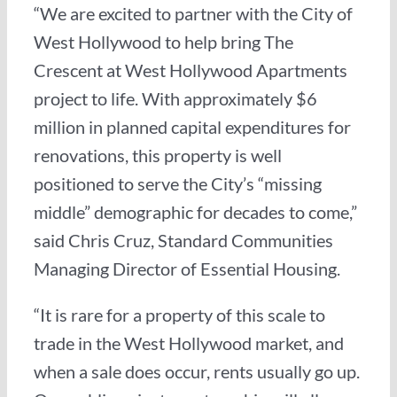
“We are excited to partner with the City of
West Hollywood to help bring The
Crescent at West Hollywood Apartments
project to life. With approximately $6
million in planned capital expenditures for
renovations, this property is well
positioned to serve the City’s “missing
middle” demographic for decades to come,”
said Chris Cruz, Standard Communities
Managing Director of Essential Housing.
“It is rare for a property of this scale to
trade in the West Hollywood market, and
when a sale does occur, rents usually go up.