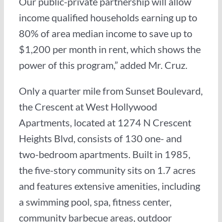
Our public-private partnership will allow
income qualified households earning up to
80% of area median income to save up to
$1,200 per month in rent, which shows the
power of this program,” added Mr. Cruz.
Only a quarter mile from Sunset Boulevard,
the Crescent at West Hollywood
Apartments, located at 1274 N Crescent
Heights Blvd, consists of 130 one- and
two-bedroom apartments. Built in 1985,
the five-story community sits on 1.7 acres
and features extensive amenities, including
a swimming pool, spa, fitness center,
community barbecue areas, outdoor