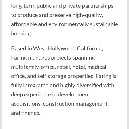
long-term public and private partnerships
to produce and preserve high-quality,
affordable and environmentally sustainable
housing.
Based in West Hollywood, California,
Faring manages projects spanning
multifamily, office, retail, hotel, medical
office, and self storage properties. Faring is
fully integrated and highly diversified with
deep experience in development,
acquisitions, construction management,
and finance.