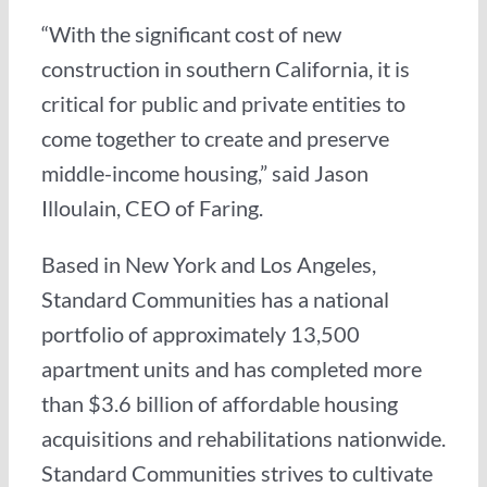
“With the significant cost of new
construction in southern California, it is
critical for public and private entities to
come together to create and preserve
middle-income housing,” said Jason
Illoulain, CEO of Faring.
Based in New York and Los Angeles,
Standard Communities has a national
portfolio of approximately 13,500
apartment units and has completed more
than $3.6 billion of affordable housing
acquisitions and rehabilitations nationwide.
Standard Communities strives to cultivate