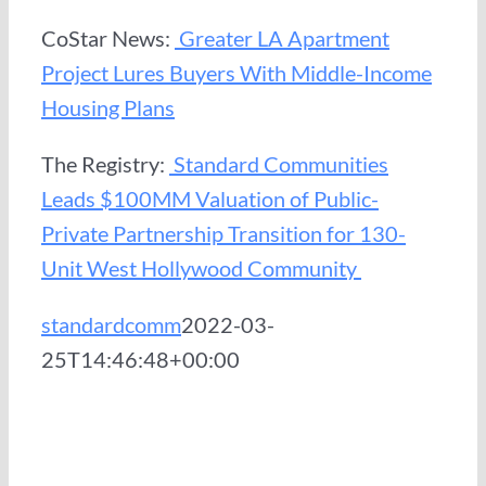
CoStar News:
Greater LA Apartment
Project Lures Buyers With Middle-Income
Housing Plans
The Registry:
Standard Communities
Leads $100MM Valuation of Public-
Private Partnership Transition for 130-
Unit West Hollywood Community
standardcomm
2022-03-
25T14:46:48+00:00