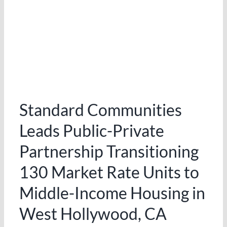
Standard Communities
Leads Public-Private
Partnership Transitioning
130 Market Rate Units to
Middle-Income Housing in
West Hollywood, CA