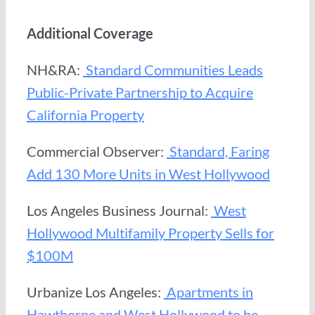
Additional Coverage
NH&RA:
Standard Communities Leads
Public-Private Partnership to Acquire
California Property
Commercial Observer:
Standard, Faring
Add 130 More Units in West Hollywood
Los Angeles Business Journal:
West
Hollywood Multifamily Property Sells for
$100M
Urbanize Los Angeles:
Apartments in
Hawthorne and West Hollywood to be