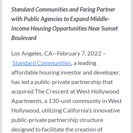
Standard Communities and Faring Partner
with Public Agencies to Expand Middle-
Income Housing Opportunities Near Sunset
Boulevard
Los Angeles, CA—February 7, 2022 –
Standard Communities
, a leading
affordable housing investor and developer,
has led a public-private partnership that
acquired The Crescent at West Hollywood
Apartments, a 130-unit community in West
Hollywood, utilizing California’s innovative
public-private partnership structure
designed to facilitate the creation of