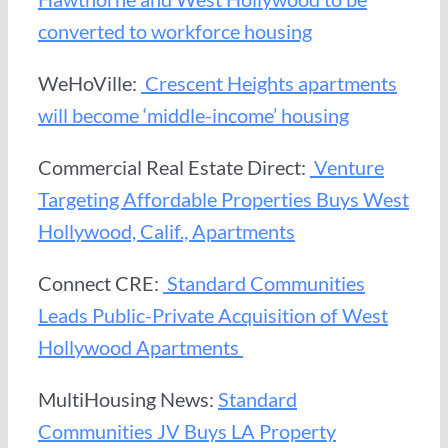
converted to workforce housing
WeHoVille:
Crescent Heights apartments
will become ‘middle-income’ housing
Commercial Real Estate Direct:
Venture
Targeting Affordable Properties Buys West
Hollywood, Calif., Apartments
Connect CRE:
Standard Communities
Leads Public-Private Acquisition of West
Hollywood Apartments
MultiHousing News:
Standard
Communities JV Buys LA Property