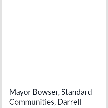
LINKEDIN
Mayor Bowser, Standard
Communities, Darrell