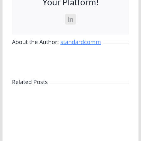
Your Platform!
Successful
Transformation
of
LinkedIn
549-
Unit
Property
About the Author:
standardcomm
Related Posts