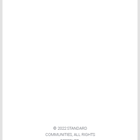
© 2022 STANDARD
COMMUNITIES, ALL RIGHTS