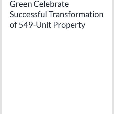
Green Celebrate
Successful Transformation
of 549-Unit Property