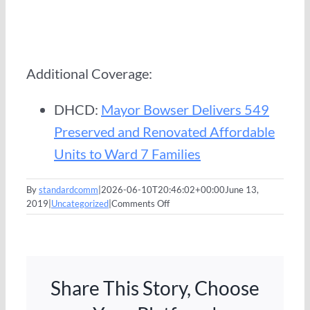
Additional Coverage:
DHCD:
Mayor Bowser Delivers 549
Preserved and Renovated Affordable
Units to Ward 7 Families
By
standardcomm
|
2026-06-10T20:46:02+00:00
June 13,
on
2019
|
Uncategorized
|
Comments Off
Mayor
Bowser,
Standard
Communities,
Darrell
Share This Story, Choose
Green
Celebrate