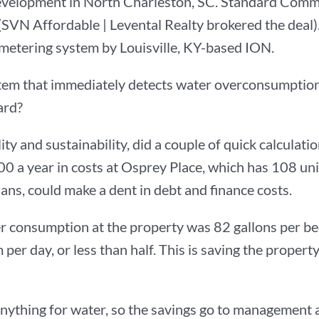
evelopment in North Charleston, SC. Standard Comm
(SVN Affordable | Levental Realty brokered the dea
er metering system by Louisville, KY-based ION.
tem that immediately detects water overconsumptio
ard?
ty and sustainability, did a couple of quick calculati
0 a year in costs at Osprey Place, which has 108 un
ans, could make a dent in debt and finance costs.
er consumption at the property was 82 gallons per b
per day, or less than half. This is saving the propert
nything for water, so the savings go to management 