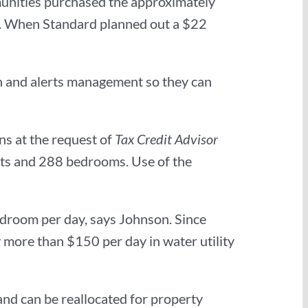
unities purchased the approximately
l). When Standard planned out a $22
n and alerts management so they can
ons at the request of
Tax Credit Advisor
its and 288 bedrooms. Use of the
edroom per day, says Johnson. Since
y more than $150 per day in water utility
and can be reallocated for property