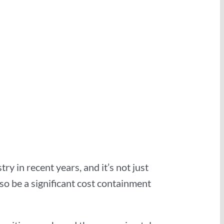
y in recent years, and it’s not just
so be a significant cost containment