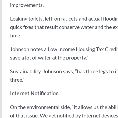
improvements.
Leaking toilets, left-on faucets and actual floo
quick fixes that result conserve water and the e
time.
Johnson notes a Low Income Housing Tax Credit 
save a lot of water at the property.”
Sustainability, Johnson says, “has three legs to
three.”
Internet Notification
On the environmental side, “it allows us the abi
of that issue. We get notified by Internet devic