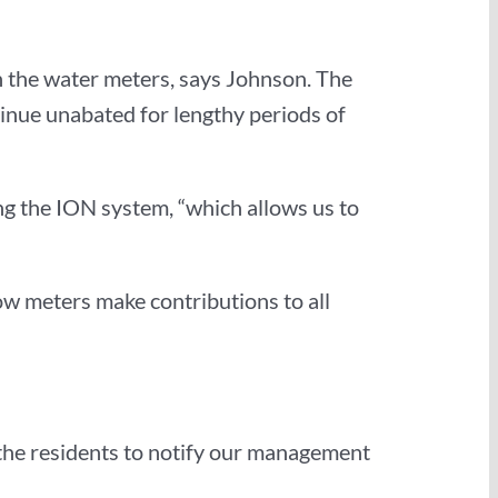
in the water meters, says Johnson. The
tinue unabated for lengthy periods of
g the ION system, “which allows us to
low meters make contributions to all
n the residents to notify our management