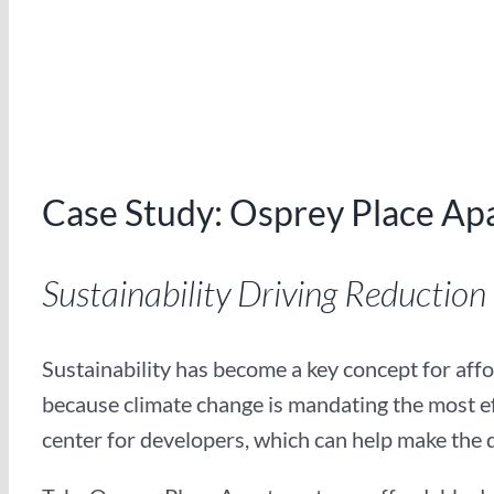
Case Study: Osprey Place Ap
Sustainability Driving Reduction in
Sustainability has become a key concept for affor
because climate change is mandating the most eff
center for developers, which can help make the 