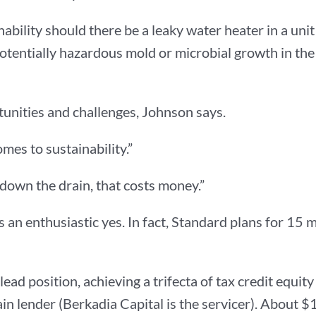
ainability should there be a leaky water heater in a un
otentially hazardous mold or microbial growth in the 
rtunities and challenges, Johnson says.
mes to sustainability.”
 down the drain, that costs money.”
an enthusiastic yes. In fact, Standard plans for 15 
ead position, achieving a trifecta of tax credit equi
n lender (Berkadia Capital is the servicer). About $12