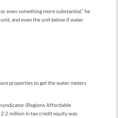
it or even something more substantial,” he
unit, and even the unit below if water
more properties to get the water meters
ty syndicator (Regions Affordable
.2 million in tax credit equity was