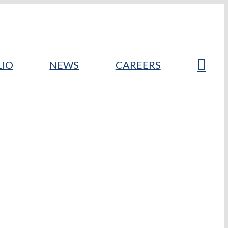
LIO
NEWS
CAREERS