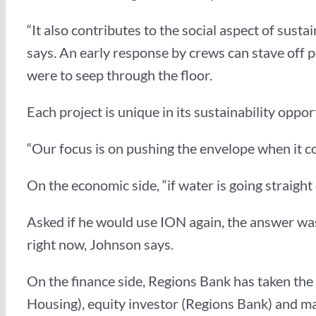
“It also contributes to the social aspect of sust
says. An early response by crews can stave off p
were to seep through the floor.
Each project is unique in its sustainability oppo
“Our focus is on pushing the envelope when it co
On the economic side, “if water is going straight
Asked if he would use ION again, the answer was 
right now, Johnson says.
On the finance side, Regions Bank has taken the l
Housing), equity investor (Regions Bank) and mai