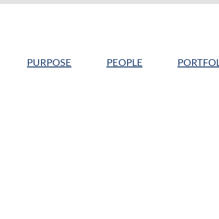
PURPOSE
PEOPLE
PORTFO