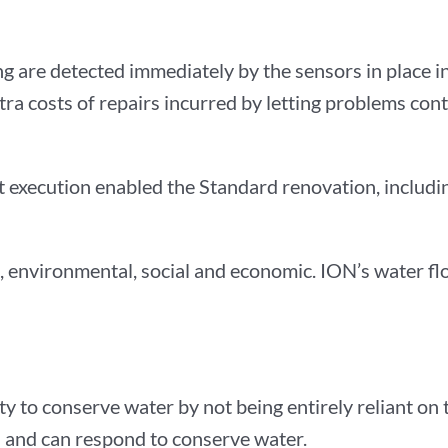
ding are detected immediately by the sensors in place 
xtra costs of repairs incurred by letting problems con
execution enabled the Standard renovation, includin
 it, environmental, social and economic. ION’s water f
lity to conserve water by not being entirely reliant o
es and can respond to conserve water.