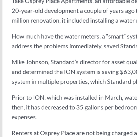
Take Osprey Place Apartments, an affordable d
20-year-old development a couple of years ago 
million renovation, it included installing a wat
How much have the water meters, a “smart” sys
address the problems immediately, saved Stand
Mike Johnson, Standard’s director for asset quali
and determined the ION system is saving $63,00
system in multiple properties, which Standard pl
Prior to ION, which was installed in March, wat
then, it has decreased to 35 gallons per bedroom 
expenses.
Renters at Osprey Place are not being charged a