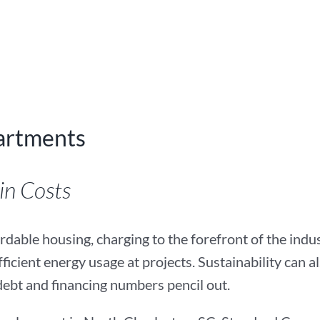
artments
 Costs­­­
dable housing, charging to the forefront of the industr
icient energy usage at projects. Sustainability can al
debt and financing numbers pencil out.